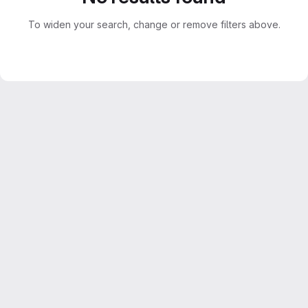
To widen your search, change or remove filters above.