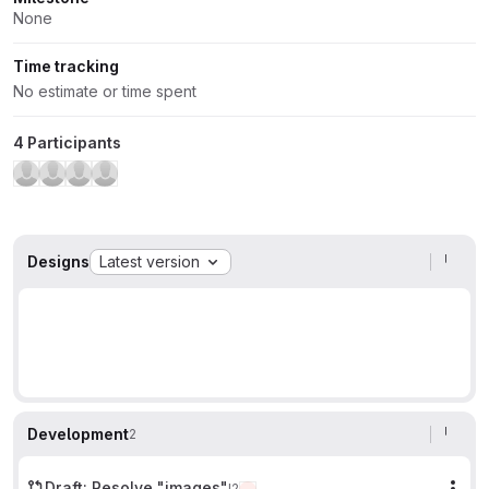
None
Time tracking
No estimate or time spent
4 Participants
Designs
Latest version
Development
2
Draft: Resolve "images"
!2