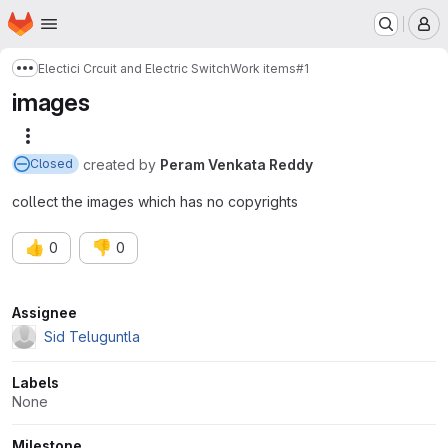
Homepage
Skip to main content
M
Electici Crcuit and Electric Switch
Work items
#1
Show more breadcrumbs
images
More actions
created
by
Peram Venkata Reddy
Closed
collect the images which has no copyrights
👍
👎
0
0
Attributes
Assignee
Sid Teluguntla
Labels
None
Milestone