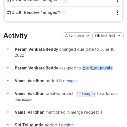
Mor
Draft: Resolve "images"
!1
Mor
Activity
All activity
Oldest first
Peram Venkata Reddy
changed due date to June 10,
2022
Peram Venkata Reddy
assigned to
@sid_teluguntla
Vamsi Vardhan
added
8 designs
Vamsi Vardhan
created branch
to address
1-images
this issue
Vamsi Vardhan
mentioned in merge request
!1
Sid Teluguntla
added
1 design