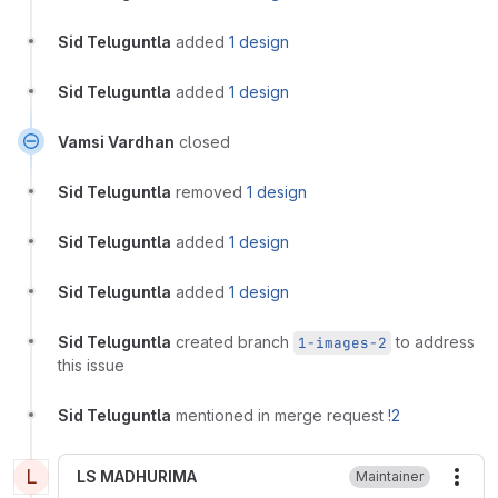
Sid Teluguntla
added
1 design
Sid Teluguntla
added
1 design
Vamsi Vardhan
closed
Sid Teluguntla
removed
1 design
Sid Teluguntla
added
1 design
Sid Teluguntla
added
1 design
Sid Teluguntla
created branch
to address
1-images-2
this issue
Sid Teluguntla
mentioned in merge request
!2
L
LS MADHURIMA
Maintainer
More