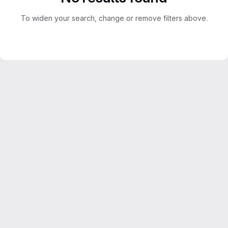
To widen your search, change or remove filters above.