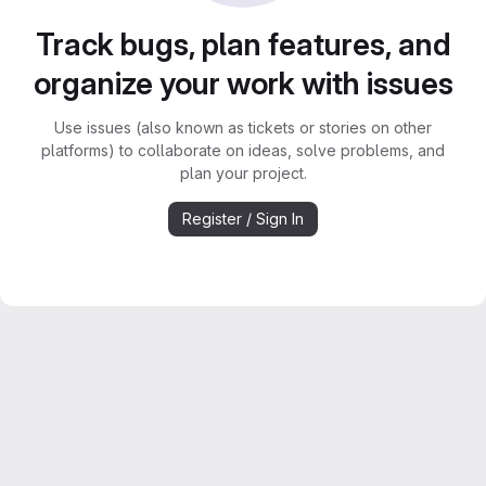
Track bugs, plan features, and
organize your work with issues
Use issues (also known as tickets or stories on other
platforms) to collaborate on ideas, solve problems, and
plan your project.
Register / Sign In