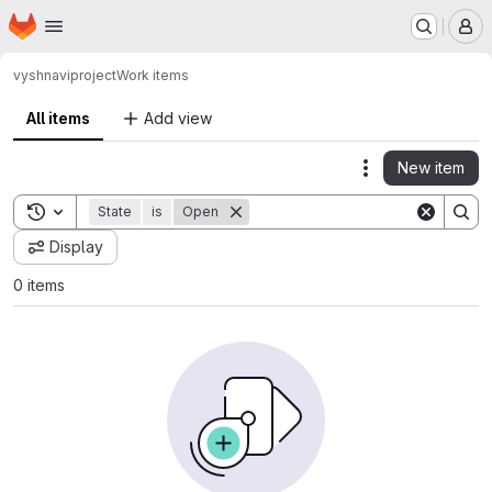
Homepage
Skip to main content
M
vyshnavi
project
Work items
All items
Add view
New item
Actions
Toggle search history
State
is
Open
Display
0 items