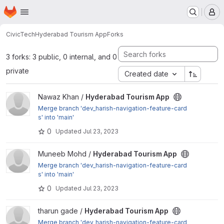
Homepage
Skip to main content
M
CivicTech
Hyderabad Tourism App
Forks
3 forks: 3 public, 0 internal, and 0
private
Created date
View Hyderabad Tourism App project
Nawaz Khan /
Hyderabad Tourism App
Merge branch 'dev_harish-navigation-feature-card
s' into 'main'
0
Updated
Jul 23, 2023
View Hyderabad Tourism App project
Muneeb Mohd /
Hyderabad Tourism App
Merge branch 'dev_harish-navigation-feature-card
s' into 'main'
0
Updated
Jul 23, 2023
View Hyderabad Tourism App project
tharun gade /
Hyderabad Tourism App
Merge branch 'dev_harish-navigation-feature-card