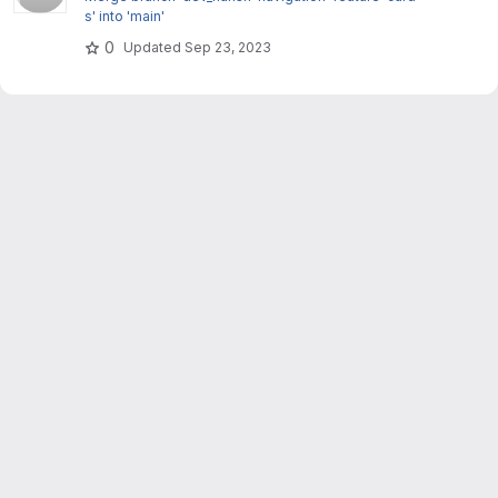
s' into 'main'
0
Updated
Sep 23, 2023