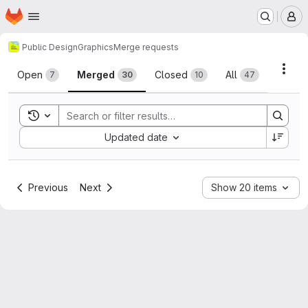
Homepage
Skip to main content
M
Public Design
Graphics
Merge requests
Merge requests
Acti
Open
Merged
Closed
All
7
30
10
47
Toggle search history
Sort by:
Updated date
Previous
Next
Show 20 items