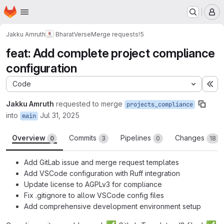
Homepage
Skip to main content
M
Jakku Amruth
BharatVerse
Merge requests
!5
feat: Add complete project compliance
configuration
Code
Ex
Jakku Amruth
requested to merge
projects_compliance
into
Jul 31, 2025
main
Overview
Commits
Pipelines
Changes
0
3
0
18
Add GitLab issue and merge request templates
Add VSCode configuration with Ruff integration
Update license to AGPLv3 for compliance
Fix .gitignore to allow VSCode config files
Add comprehensive development environment setup