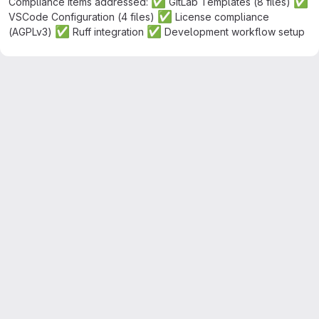
✅
✅
Compliance items addressed:
GitLab Templates (8 files)
✅
VSCode Configuration (4 files)
License compliance
✅
✅
(AGPLv3)
Ruff integration
Development workflow setup
Merge request reports