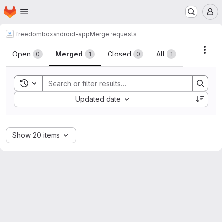
Homepage
Skip to main content
M
freedombox
android-app
Merge requests
Merge requests
Acti
Open
Merged
Closed
All
0
1
0
1
Toggle search history
Sort by:
Updated date
Show 20 items