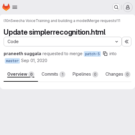
Homepage
Skip to main content
M
l10n
Swecha Voice
Training and building a model
Merge requests
!11
Update simplerrecognition.html
Code
Ex
praneeth suggala
requested to merge
into
patch-5
Sep 01, 2020
master
Overview
Commits
Pipelines
Changes
0
1
0
0
Merge request reports